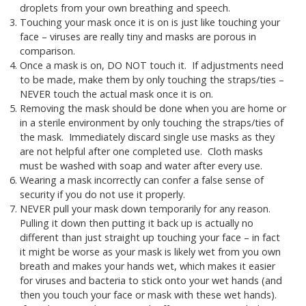
droplets from your own breathing and speech.
Touching your mask once it is on is just like touching your
face – viruses are really tiny and masks are porous in
comparison.
Once a mask is on, DO NOT touch it. If adjustments need
to be made, make them by only touching the straps/ties –
NEVER touch the actual mask once it is on.
Removing the mask should be done when you are home or
in a sterile environment by only touching the straps/ties of
the mask. Immediately discard single use masks as they
are not helpful after one completed use. Cloth masks
must be washed with soap and water after every use.
Wearing a mask incorrectly can confer a false sense of
security if you do not use it properly.
NEVER pull your mask down temporarily for any reason.
Pulling it down then putting it back up is actually no
different than just straight up touching your face – in fact
it might be worse as your mask is likely wet from you own
breath and makes your hands wet, which makes it easier
for viruses and bacteria to stick onto your wet hands (and
then you touch your face or mask with these wet hands).