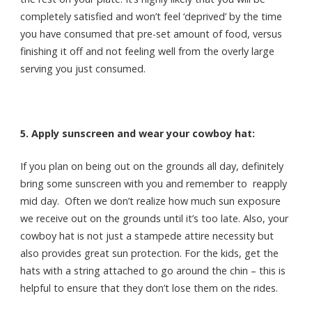
completely satisfied and won’t feel ‘deprived’ by the time
you have consumed that pre-set amount of food, versus
finishing it off and not feeling well from the overly large
serving you just consumed.
5. Apply sunscreen and wear your cowboy hat:
If you plan on being out on the grounds all day, definitely
bring some sunscreen with you and remember to reapply
mid day. Often we don’t realize how much sun exposure
we receive out on the grounds until it’s too late. Also, your
cowboy hat is not just a stampede attire necessity but
also provides great sun protection. For the kids, get the
hats with a string attached to go around the chin – this is
helpful to ensure that they don’t lose them on the rides.