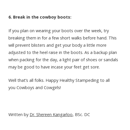
6. Break in the cowboy boots:
If you plan on wearing your boots over the week, try
breaking them in for a few short walks before hand. This
will prevent blisters and get your body a little more
adjusted to the heel raise in the boots. As a backup plan
when packing for the day, a light pair of shoes or sandals
may be good to have incase your feet get sore.
Well that’s all folks. Happy Healthy Stampeding to all
you Cowboys and Cowgirls!
Written by
Dr. Shereen Kangarloo
, BSc. DC