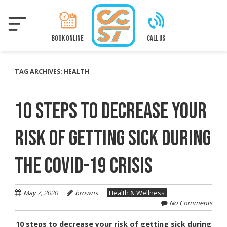
Skip
to
main
content
BOOK ONLINE
CALL US
TAG ARCHIVES:
HEALTH
10 STEPS TO DECREASE YOUR
RISK OF GETTING SICK DURING
THE COVID-19 CRISIS
May 7, 2020
browns
Health & Wellness
No Comments
10 steps to decrease your risk of getting sick during