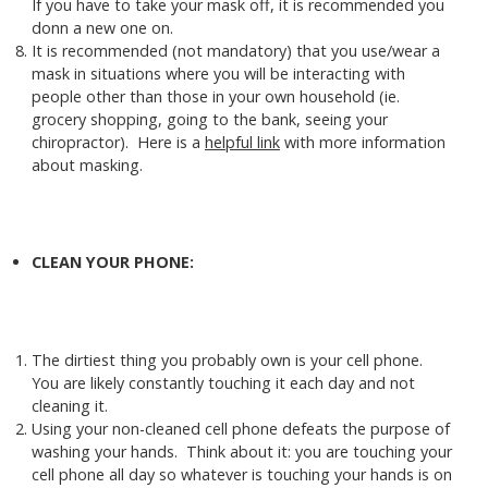
If you have to take your mask off, it is recommended you
donn a new one on.
It is recommended (not mandatory) that you use/wear a
mask in situations where you will be interacting with
people other than those in your own household (ie.
grocery shopping, going to the bank, seeing your
chiropractor). Here is a
helpful link
with more information
about masking.
CLEAN YOUR PHONE:
The dirtiest thing you probably own is your cell phone.
You are likely constantly touching it each day and not
cleaning it.
Using your non-cleaned cell phone defeats the purpose of
washing your hands. Think about it: you are touching your
cell phone all day so whatever is touching your hands is on