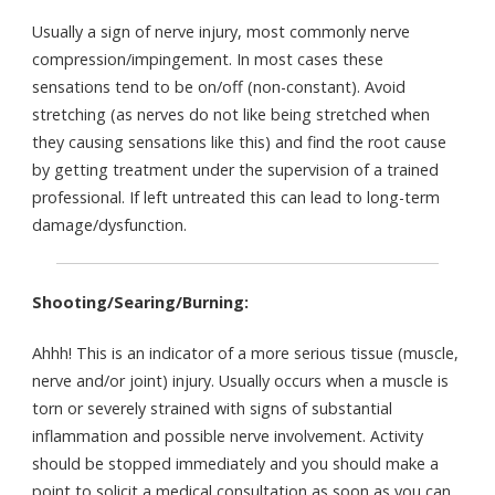
Usually a sign of nerve injury, most commonly nerve
compression/impingement. In most cases these
sensations tend to be on/off (non-constant). Avoid
stretching (as nerves do not like being stretched when
they causing sensations like this) and find the root cause
by getting treatment under the supervision of a trained
professional. If left untreated this can lead to long-term
damage/dysfunction.
Shooting/Searing/Burning:
Ahhh! This is an indicator of a more serious tissue (muscle,
nerve and/or joint) injury. Usually occurs when a muscle is
torn or severely strained with signs of substantial
inflammation and possible nerve involvement. Activity
should be stopped immediately and you should make a
point to solicit a medical consultation as soon as you can