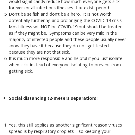
would significantly reduce how much everyone gets sick
forever for all infectious illnesses that exist, period.
Don’t be selfish and don’t be a hero. It is not worth
potentially furthering and prolonging the COVID-19 crisis.
Most illness will NOT be COVID-19 but should be treated
as if they might be. Symptoms can be very mild in the
majority of infected people and these people usually never
know they have it because they do not get tested
because they are not that sick.
It is much more responsible and helpful if you just isolate
when sick, instead of everyone isolating to prevent from
getting sick.
Social distancing (2-meters separation):
Yes, this still applies as another significant reason viruses
spread is by respiratory droplets – so keeping your