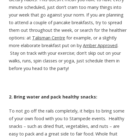
minute scheduled, just don’t cram too many things into
your week that go against your norm. If you are planning
to attend a couple of pancake breakfasts, try to spread
them out throughout the week, or search for the healthier
options: at
Talisman Centre
for example, or a slightly
more elaborate breakfast put on by
Amber Approved
.
Stay on track with your exercise; don’t skip out on your
walks, runs, spin classes or yoga, just schedule them in
before you head to the party!
2. Bring water and pack healthy snacks:
To not go off the rails completely, it helps to bring some
of your own food with you to Stampede events. Healthy
snacks – such as dried fruit, vegetables, and nuts – are
easy to pack and a great side to fair food. Whole fruit