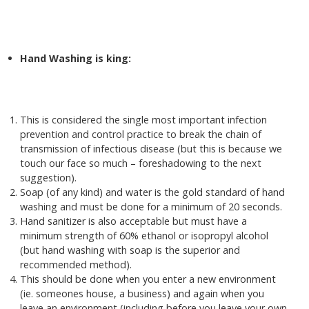
Hand Washing is king:
This is considered the single most important infection
prevention and control practice to break the chain of
transmission of infectious disease (but this is because we
touch our face so much – foreshadowing to the next
suggestion).
Soap (of any kind) and water is the gold standard of hand
washing and must be done for a minimum of 20 seconds.
Hand sanitizer is also acceptable but must have a
minimum strength of 60% ethanol or isopropyl alcohol
(but hand washing with soap is the superior and
recommended method).
This should be done when you enter a new environment
(ie. someones house, a business) and again when you
leave an environment (including before you leave your own