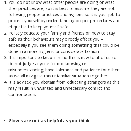
You do not know what other people are doing or what
their practices are, so it is best to assume they are not
following proper practices and hygiene so it is your job to
protect yourself by understanding proper procedures and
etiquette to keep yourself safe.
Politely educate your family and friends on how to stay
safe as their behaviours may directly affect you –
especially if you see them doing something that could be
done in a more hygienic or considerate fashion.
It is important to keep in mind this is new to all of us so
do not judge anyone for not knowing or
misunderstanding; have tolerance and patience for others
as we all navigate this unfamiliar situation together.
It is advised you abstain from educating strangers as this
may result in unwanted and unnecessary conflict and
confrontation.
Gloves are not as helpful as you think: