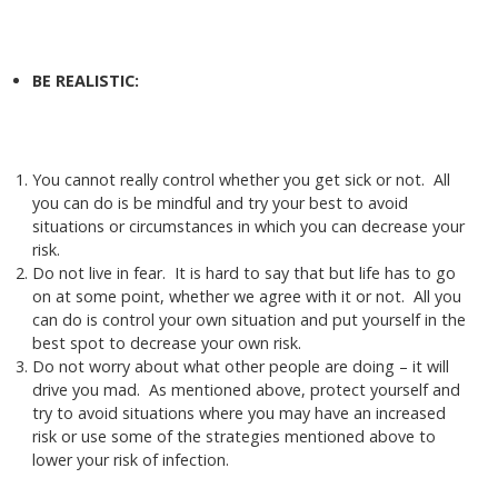
BE REALISTIC:
You cannot really control whether you get sick or not. All
you can do is be mindful and try your best to avoid
situations or circumstances in which you can decrease your
risk.
Do not live in fear. It is hard to say that but life has to go
on at some point, whether we agree with it or not. All you
can do is control your own situation and put yourself in the
best spot to decrease your own risk.
Do not worry about what other people are doing – it will
drive you mad. As mentioned above, protect yourself and
try to avoid situations where you may have an increased
risk or use some of the strategies mentioned above to
lower your risk of infection.