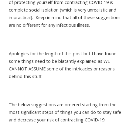
of protecting yourself from contracting COVID-19 is
complete social isolation (which is very unrealistic and
impractical). Keep in mind that all of these suggestions
are no different for any infectious illness.
Apologies for the length of this post but I have found
some things need to be blatantly explained as WE
CANNOT ASSUME some of the intricacies or reasons
behind this stuff.
The below suggestions are ordered starting from the
most significant steps of things you can do to stay safe
and decrease your risk of contracting COVID-19: