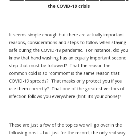
the COVID-19 crisis
It seems simple enough but there are actually important
reasons, considerations and steps to follow when staying
safe during the COVID-19 pandemic. For instance, did you
know that hand washing has an equally important second
step that must be followed? That the reason the
common cold is so “common” is the same reason that
COVID-19 spreads? That masks only protect you if you
use them correctly? That one of the greatest vectors of
infection follows you everywhere (hint: it’s your phone)?
These are just a few of the topics we will go over in the
following post – but just for the record, the only real way