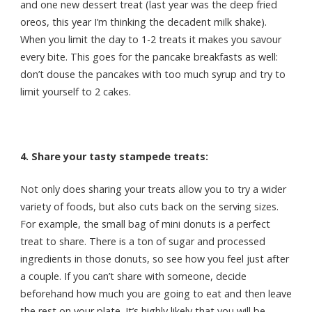
and one new dessert treat (last year was the deep fried
oreos, this year I’m thinking the decadent milk shake).
When you limit the day to 1-2 treats it makes you savour
every bite. This goes for the pancake breakfasts as well:
don’t douse the pancakes with too much syrup and try to
limit yourself to 2 cakes.
4. Share your tasty stampede treats:
Not only does sharing your treats allow you to try a wider
variety of foods, but also cuts back on the serving sizes.
For example, the small bag of mini donuts is a perfect
treat to share. There is a ton of sugar and processed
ingredients in those donuts, so see how you feel just after
a couple.
If you can’t share with someone, decide
beforehand how much you are going to eat and then leave
the rest on your plate. It’s highly likely that you will be