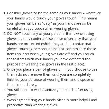
Consider gloves to be the same as your hands – whatever
your hands would touch, your gloves touch. This means
your gloves will be as “dirty” as your hands are so be
careful what you touch when wearing gloves.
DO NOT touch any of your personal items when using
gloves as they confer a false sense of security that your
hands are protected (which they are but contaminated
gloves touching personal items just contaminate those
items so later when your gloves are off and you touch
those items with your hands you have defeated the
purpose of wearing the gloves in the first place).
Once you place a pair of gloves on (if you choose to use
them) do not remove them until you are completely
finished your purpose of wearing them and dispose of
them immediately.
You still need to wash/sanitize your hands after using
gloves.
Washing/sanitizing your hands often is more helpful and
protective than wearing gloves.