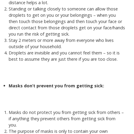
distance helps a lot.
Standing or talking closely to someone can allow those
droplets to get on you or your belongings – when you
then touch those belongings and then touch your face or
direct contact from those droplets get on your face/hands
you run the risk of getting sick.
Stay 2 meters or more away from everyone who lives
outside of your household.
Droplets are invisible and you cannot feel them – so it is
best to assume they are just there if you are too close.
Masks don’t prevent you from getting sick:
Masks do not protect you from getting sick from others –
if anything they prevent others from getting sick from
you.
The purpose of masks is only to contain your own