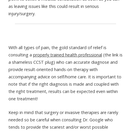
as leaving issues like this could result in serious
injury/surgery.
With all types of pain, the gold standard of relief is
consulting a
properly trained health professional
(the link is
a shameless CCST plug) who can accurate diagnose and
provide result-oriented hands-on therapy with
accompanying advice on self/home care. It is important to
note that if the right diagnosis is made and coupled with
the right treatment, results can be expected even within
one treatment!
Keep in mind that surgery or invasive therapies are rarely
needed so be careful when consulting Dr. Google who
tends to provide the scariest and/or worst possible