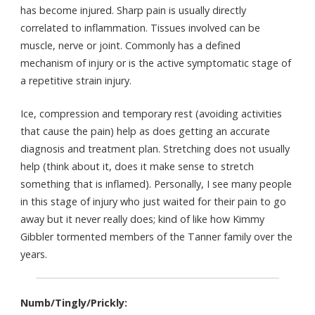
has become injured. Sharp pain is usually directly
correlated to inflammation. Tissues involved can be
muscle, nerve or joint. Commonly has a defined
mechanism of injury or is the active symptomatic stage of
a repetitive strain injury.
Ice, compression and temporary rest (avoiding activities
that cause the pain) help as does getting an accurate
diagnosis and treatment plan. Stretching does not usually
help (think about it, does it make sense to stretch
something that is inflamed). Personally, I see many people
in this stage of injury who just waited for their pain to go
away but it never really does; kind of like how Kimmy
Gibbler tormented members of the Tanner family over the
years.
Numb/Tingly/Prickly: