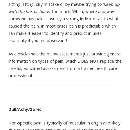
sitting, lifting, silly mistake or by maybe trying to ‘
keep up
with the Kardashians’
too much. When, where and why
someone has pain is usually a strong indicator as to what
caused the pain. In most cases pain is predictable which
can make it easier to identify and predict injuries,
especially if you are observant!
As a disclaimer, the below statements just provide general
information on types of pain, which DOES NOT replace the
careful, educated assessment from a trained health care
professional.
Dull/Achy/Sore:
Non-specific pain is typically of muscular in origin and likely