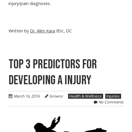
injury/pain diagnoses.
Written by
Dr. Alim Kara
BSc, DC
TOP 3 PREDICTORS FOR
DEVELOPING A INJURY
March 16, 2016
browns
Health & Wellness
Injuries
No Comments