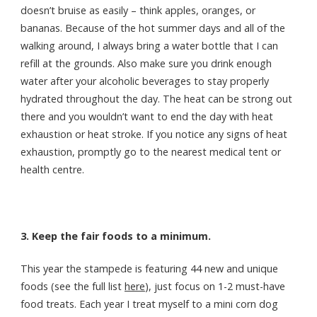
doesn’t bruise as easily – think apples, oranges, or
bananas. Because of the hot summer days and all of the
walking around, I always bring a water bottle that I can
refill at the grounds. Also make sure you drink enough
water after your alcoholic beverages to stay properly
hydrated throughout the day. The heat can be strong out
there and you wouldn’t want to end the day with heat
exhaustion or heat stroke. If you notice any signs of heat
exhaustion, promptly go to the nearest medical tent or
health centre.
3. Keep the fair foods to a minimum.
This year the stampede is featuring 44 new and unique
foods (see the full list
here
), just focus on 1-2 must-have
food treats. Each year I treat myself to a mini corn dog