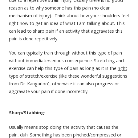
due to a repetitive strain injury. Usually there is no good
reason as to why someone has this pain (no clear
mechanism of injury). Think about how your shoulders feel
right now to get an idea of what I am talking about. This
can lead to sharp pain if an activity that aggravates this
pain is done repetitively.
You can typically train through without this type of pain
without immediate/serious consequence. Stretching and
exercise can help this type of pain as long as it is the
right
type of stretch/exercise
(like these wonderful suggestions
from Dr. Kangarloo), otherwise it can also progress or
aggravate your pain if done incorrectly.
Sharp/Stabbing:
Usually means stop doing the activity that causes the
pain, duh! Something has been pinched/compressed or