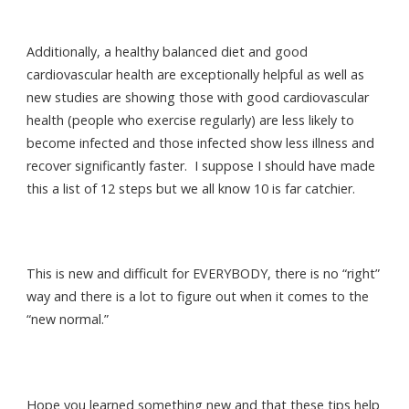
Additionally, a healthy balanced diet and good
cardiovascular health are exceptionally helpful as well as
new studies are showing those with good cardiovascular
health (people who exercise regularly) are less likely to
become infected and those infected show less illness and
recover significantly faster. I suppose I should have made
this a list of 12 steps but we all know 10 is far catchier.
This is new and difficult for EVERYBODY, there is no “right”
way and there is a lot to figure out when it comes to the
“new normal.”
Hope you learned something new and that these tips help