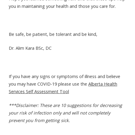
you in maintaining your health and those you care for.
Be safe, be patient, be tolerant and be kind,
Dr. Alim Kara BSc, DC
If you have any signs or symptoms of illness and believe
you may have COVID-19 please use the
Alberta Health
Services Self Assessment Tool
***Disclaimer: These are 10 suggestions for decreasing
your risk of infection only and will not completely
prevent you from getting sick.