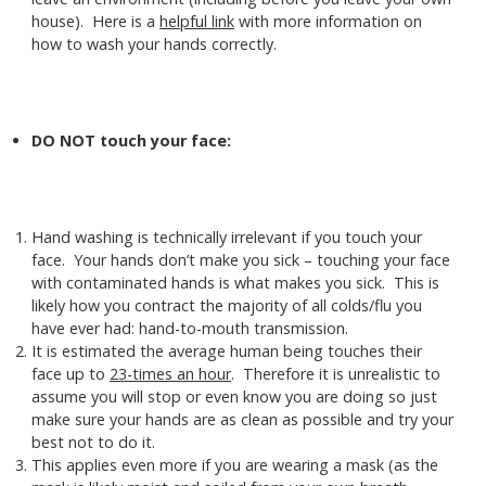
house). Here is a
helpful link
with more information on
how to wash your hands correctly.
DO NOT touch your face:
Hand washing is technically irrelevant if you touch your
face. Your hands don’t make you sick – touching your face
with contaminated hands is what makes you sick. This is
likely how you contract the majority of all colds/flu you
have ever had: hand-to-mouth transmission.
It is estimated the average human being touches their
face up to
23-times an hour
. Therefore it is unrealistic to
assume you will stop or even know you are doing so just
make sure your hands are as clean as possible and try your
best not to do it.
This applies even more if you are wearing a mask (as the