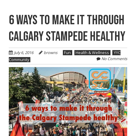
6 WAYS TO MAKE IT THROUGH
CALGARY STAMPEDE HEALTHY
July 6, 2016
browns
Fun
Health & Wellness
YYC
No Comments
Community