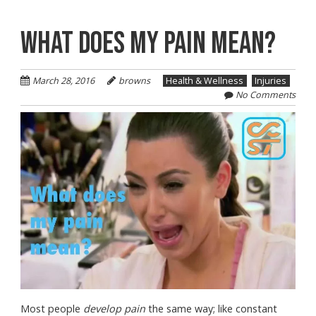
WHAT DOES MY PAIN MEAN?
March 28, 2016
browns
Health & Wellness
Injuries
No Comments
Most people
develop pain
the same way; like constant