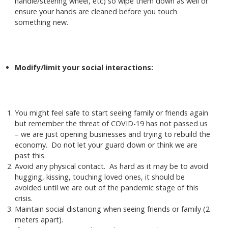
handle/steering wheel, etc) so wipe them down as well or
ensure your hands are cleaned before you touch
something new.
Modify/limit your social interactions:
You might feel safe to start seeing family or friends again
but remember the threat of COVID-19 has not passed us
– we are just opening businesses and trying to rebuild the
economy. Do not let your guard down or think we are
past this.
Avoid any physical contact. As hard as it may be to avoid
hugging, kissing, touching loved ones, it should be
avoided until we are out of the pandemic stage of this
crisis.
Maintain social distancing when seeing friends or family (2
meters apart).