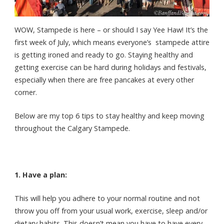
WOW, Stampede is here – or should I say Yee Haw! It’s the
first week of July, which means everyone’s stampede attire
is getting ironed and ready to go. Staying healthy and
getting exercise can be hard during holidays and festivals,
especially when there are free pancakes at every other
corner.
Below are my top 6 tips to stay healthy and keep moving
throughout the Calgary Stampede.
1. Have a plan:
This will help you adhere to your normal routine and not
throw you off from your usual work, exercise, sleep and/or
dietary habits. This doesn’t mean you have to have every