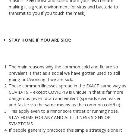
mask is likely moist and soiled from your own breath
making it a great environment for virus and bacteria to
transmit to you if you touch the mask).
STAY HOME IF YOU ARE SICK:
The main reasons why the common cold and flu are so
prevalent is that as a social we have gotten used to still
going out/working if we are sick.
These common illnesses spread in the EXACT same way as
COVID-19 – except COVID-19 is unique in that is far more
dangerous (even fatal) and virulent (spreads even easier
and faster via the same means as the common cold/flu).
This apply even to a minor sore throat or running nose.
STAY HOME FOR ANY AND ALL ILLNESS SIGNS OR
SYMPTOMS.
If people generally practiced this simple strategy alone it