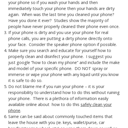
your phone so if you wash your hands and then
immediately touch your phone then your hands are dirty
again. When was the last time you cleaned your phone?
Have you done it ever? Studies show the majority of
people have never properly cleaned their phone even once.
If your phone is dirty and you use your phone for real
phone calls, you are putting a dirty phone directly onto
your face. Consider the speaker phone option if possible.
Make sure you search and educate for yourself how to
properly clean and disinfect your phone. I suggest you
just google “how to clean my phone” and include the make
and model of your specific phone. DO NOT spray or
immerse or wipe your phone with any liquid until you know
it is safe to do so.
Do not blame me if you ruin your phone – it is your
responsibility to understand how to do this without ruining
your phone. There is a plethora of information easily
available online about how to do this
safely clean your
phone
.
Same can be said about commonly touched items that
leave the house with you (ie. keys, wallet/purse, car