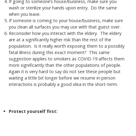
If going to someone’s house/business, make sure you
wash or sterilize your hands upon entry. Do the same
when you leave.
If someone is coming to your house/business, make sure
you clean all surfaces you may use with that guest over.
Reconsider how you interact with the eldery. The eldery
are at a significantly higher risk than the rest of the
population. Is it really worth exposing them to a possibly
fatal illness during this exact moment? This same
suggestion applies to smokers as COVID-19 affects them
more significantly than the other populations of people.
Again it is very hard to say do not see these people but
waiting a little bit longer before we resume in-person
interactions is probably a good idea in the short-term.
Protect yourself first: