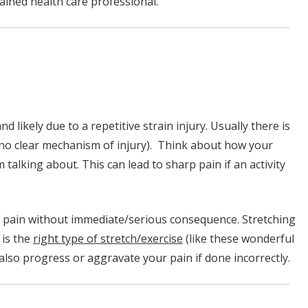
ained health care professional.
nd likely due to a repetitive strain injury. Usually there is
no clear mechanism of injury). Think about how your
 talking about. This can lead to sharp pain if an activity
of pain without immediate/serious consequence. Stretching
 is the
right type of stretch/exercise
(like these wonderful
also progress or aggravate your pain if done incorrectly.