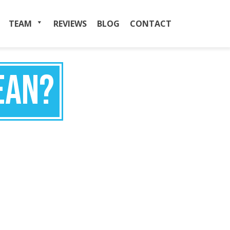
TEAM
MENU
REVIEWS
BLOG
CONTACT
EAN?