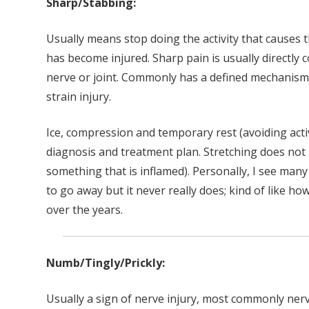
Sharp/Stabbing:
Usually means stop doing the activity that causes
has become injured. Sharp pain is usually directly 
nerve or joint. Commonly has a defined mechanism o
strain injury.
Ice, compression and temporary rest (avoiding activ
diagnosis and treatment plan. Stretching does not u
something that is inflamed). Personally, I see many 
to go away but it never really does; kind of like
over the years.
Numb/Tingly/Prickly:
Usually a sign of nerve injury, most commonly ne