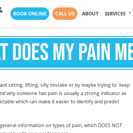
Skip
BOOK ONLINE
CALL US
ABOUT
SERVICES
to
content
T DOES MY PAIN M
t sitting, lifting, silly mistake or by maybe trying to ‘
keep
d why someone has pain is usually a strong indicator as
ctable which can make it easier to identify and predict
e general information on types of pain, which DOES NOT