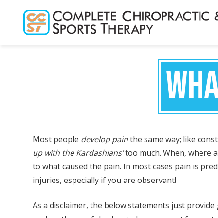
Skip
to
main
content
WHA
Most people
develop pain
the same way; like constan
up with the Kardashians’
too much. When, where an
to what caused the pain. In most cases pain is predi
injuries, especially if you are observant!
As a disclaimer, the below statements just provid