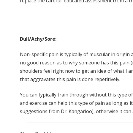
replace the careful, educated assessment from a tr
Dull/Achy/Sore:
Non-specific pain is typically of muscular in origin a
no good reason as to why someone has this pain (
shoulders feel right now to get an idea of what I am
that aggravates this pain is done repetitively.
You can typically train through without this type 
and exercise can help this type of pain as long as it
suggestions from Dr. Kangarloo), otherwise it can 