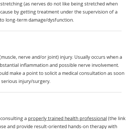
 stretching (as nerves do not like being stretched when
t cause by getting treatment under the supervision of a
ad to long-term damage/dysfunction.
(muscle, nerve and/or joint) injury. Usually occurs when a
substantial inflammation and possible nerve involvement.
uld make a point to solicit a medical consultation as soon
n serious injury/surgery.
s consulting a
properly trained health professional
(the link
ose and provide result-oriented hands-on therapy with