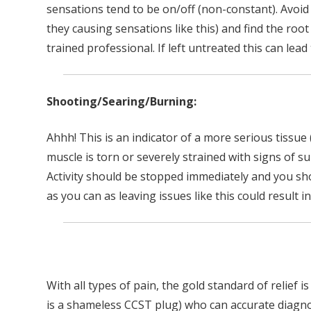
sensations tend to be on/off (non-constant). Avoid
they causing sensations like this) and find the roo
trained professional. If left untreated this can le
Shooting/Searing/Burning:
Ahhh! This is an indicator of a more serious tissue 
muscle is torn or severely strained with signs of 
Activity should be stopped immediately and you sho
as you can as leaving issues like this could result i
With all types of pain, the gold standard of relief i
is a shameless CCST plug) who can accurate diagn