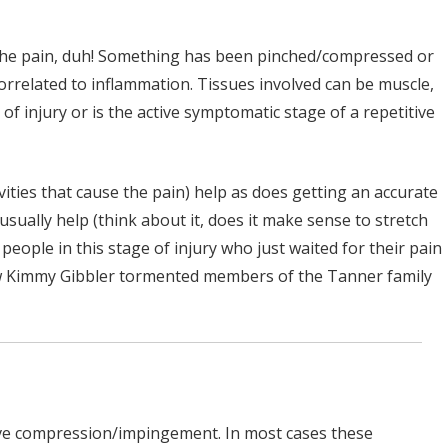
 the pain, duh! Something has been pinched/compressed or
correlated to inflammation. Tissues involved can be muscle,
f injury or is the active symptomatic stage of a repetitive
ities that cause the pain) help as does getting an accurate
sually help (think about it, does it make sense to stretch
people in this stage of injury who just waited for their pain
 how Kimmy Gibbler tormented members of the Tanner family
rve compression/impingement. In most cases these