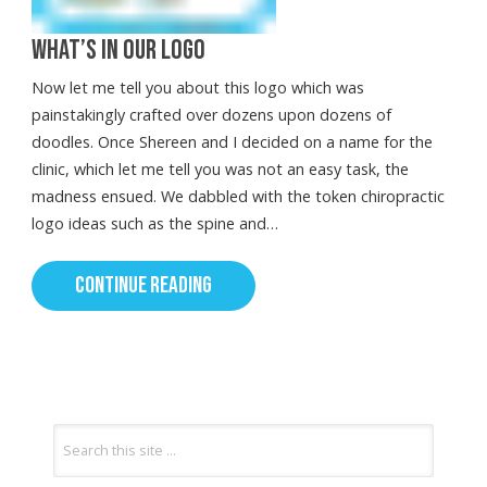
WHAT’S IN OUR LOGO
Now let me tell you about this logo which was
painstakingly crafted over dozens upon dozens of
doodles. Once Shereen and I decided on a name for the
clinic, which let me tell you was not an easy task, the
madness ensued. We dabbled with the token chiropractic
logo ideas such as the spine and…
CONTINUE READING
Search
for: