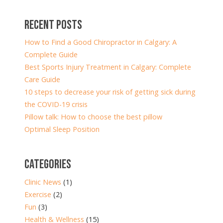
RECENT POSTS
How to Find a Good Chiropractor in Calgary: A
Complete Guide
Best Sports Injury Treatment in Calgary: Complete
Care Guide
10 steps to decrease your risk of getting sick during
the COVID-19 crisis
Pillow talk: How to choose the best pillow
Optimal Sleep Position
CATEGORIES
Clinic News
(1)
Exercise
(2)
Fun
(3)
Health & Wellness
(15)