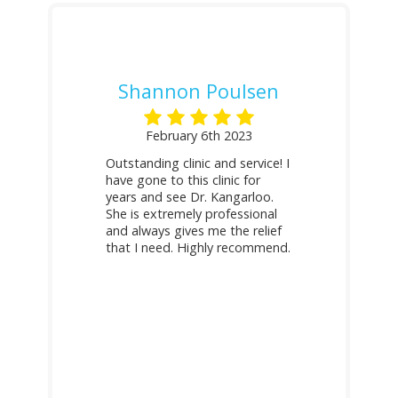
Shannon Poulsen
February 6th 2023
Outstanding clinic and service! I
have gone to this clinic for
years and see Dr. Kangarloo.
She is extremely professional
and always gives me the relief
that I need. Highly recommend.