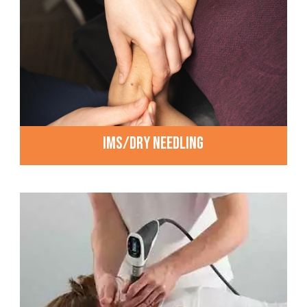
IMS/DRY NEEDLING