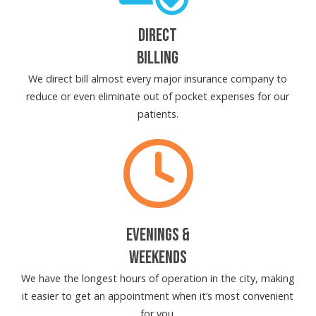
DIRECT
BILLING
We direct bill almost every major insurance company to
reduce or even eliminate out of pocket expenses for our
patients.
EVENINGS &
WEEKENDS
We have the longest hours of operation in the city, making
it easier to get an appointment when it’s most convenient
for you.