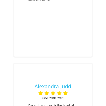
Alexandra Judd
June 29th 2023
I'm so happy with the level of