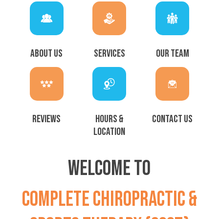
ABOUT US
SERVICES
OUR TEAM
REVIEWS
HOURS &
CONTACT US
LOCATION
WELCOME TO
COMPLETE CHIROPRACTIC &