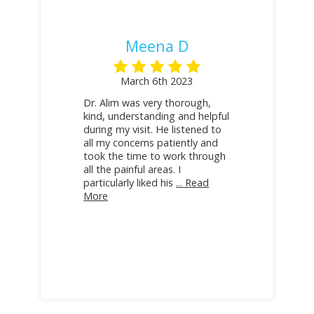
Meena D
March 6th 2023
Dr. Alim was very thorough,
kind, understanding and helpful
during my visit. He listened to
all my concerns patiently and
took the time to work through
all the painful areas. I
particularly liked his
... Read
More