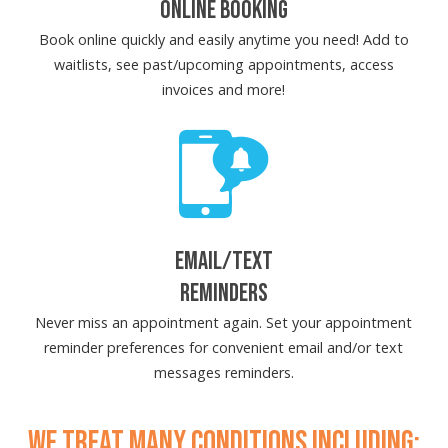
ONLINE BOOKING
Book online quickly and easily anytime you need! Add to
waitlists, see past/upcoming appointments, access
invoices and more!
EMAIL/TEXT
REMINDERS
Never miss an appointment again. Set your appointment
reminder preferences for convenient email and/or text
messages reminders.
WE TREAT MANY CONDITIONS INCLUDING: