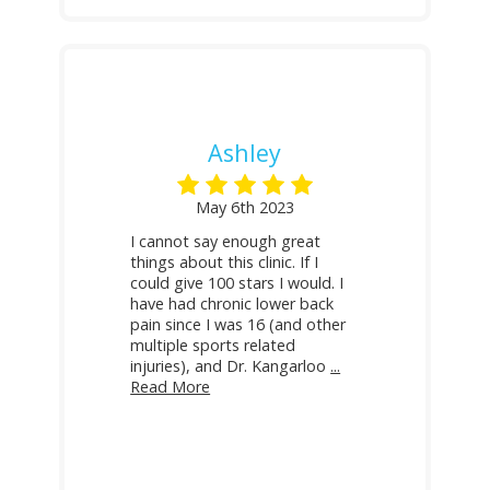
Ashley
May 6th 2023
I cannot say enough great
things about this clinic. If I
could give 100 stars I would. I
have had chronic lower back
pain since I was 16 (and other
multiple sports related
injuries), and Dr. Kangarloo
...
Read More