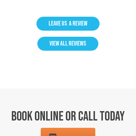
LEAVE US A REVIEW
VIEW ALL REVIEWS
BOOK ONLINE OR CALL TODAY