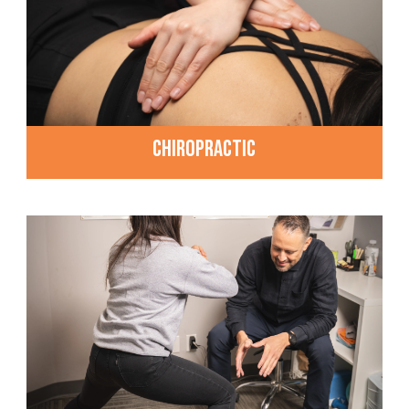
CHIROPRACTIC