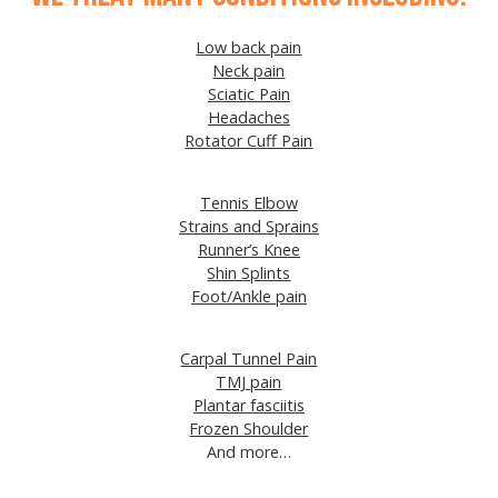
Low back pain
Neck pain
Sciatic Pain
Headaches
Rotator Cuff Pain
Tennis Elbow
Strains and Sprains
Runner’s Knee
Shin Splints
Foot/Ankle pain
Carpal Tunnel Pain
TMJ pain
Plantar fasciitis
Frozen Shoulder
And more…