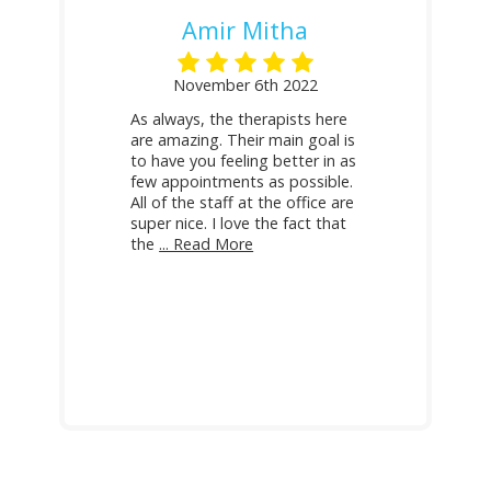
Amir Mitha
November 6th 2022
As always, the therapists here
are amazing. Their main goal is
to have you feeling better in as
few appointments as possible.
All of the staff at the office are
super nice. I love the fact that
the
... Read More