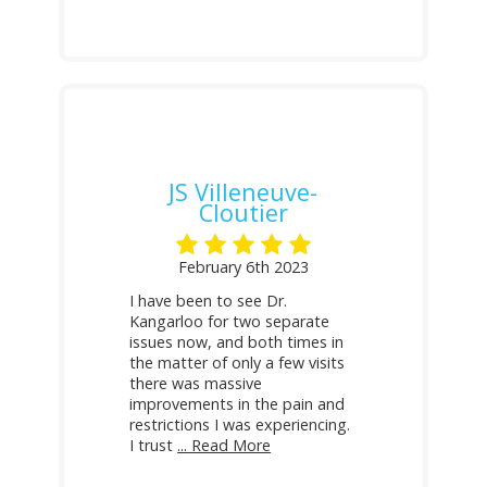
JS Villeneuve-
Cloutier
February 6th 2023
I have been to see Dr.
Kangarloo for two separate
issues now, and both times in
the matter of only a few visits
there was massive
improvements in the pain and
restrictions I was experiencing.
I trust
... Read More