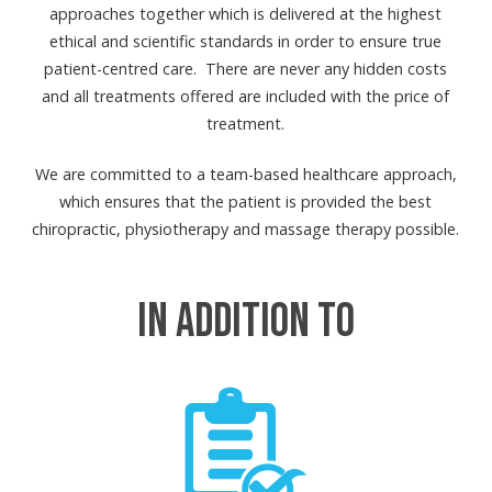
approaches together which is delivered at the highest
ethical and scientific standards in order to ensure true
patient-centred care. There are never any hidden costs
and all treatments offered are included with the price of
treatment.
We are committed to a team-based healthcare approach,
which ensures that the patient is provided the best
chiropractic, physiotherapy and massage therapy possible.
IN ADDITION TO