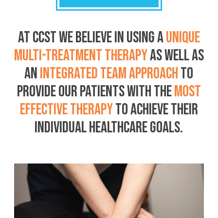
AT CCST WE BELIEVE IN USING A
UNIQUE
MULTI-TREATMENT THERAPY
AS WELL AS
AN
INTEGRATED TEAM APPROACH
TO
PROVIDE OUR PATIENTS WITH THE
MOST
EFFECTIVE THERAPY
TO ACHIEVE THEIR
INDIVIDUAL HEALTHCARE GOALS.