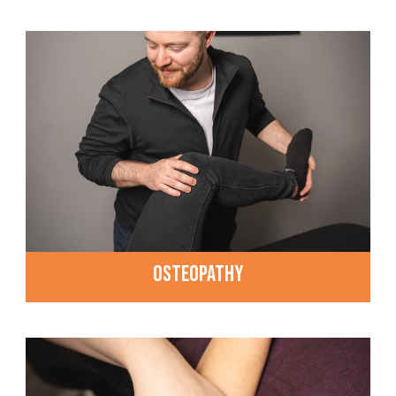
OSTEOPATHY