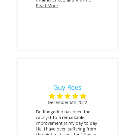
Read More
Guy Rees
December 6th 2022
Dr. Kangerloo has been the
catalyst to a remarkable
improvement in my day to day
life. I have been suffering from
chronic headaches for 15 years