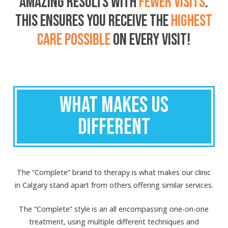
AMAZING RESULTS
WITH
FEWER VISITS
.
THIS ENSURES YOU RECEIVE THE
HIGHEST
CARE POSSIBLE
ON EVERY VISIT!
WHAT MAKES US
DIFFERENT
The “Complete” brand to therapy is what makes our clinic
in Calgary stand apart from others offering similar services.
The “Complete” style is an all encompassing one-on-one
treatment, using multiple different techniques and