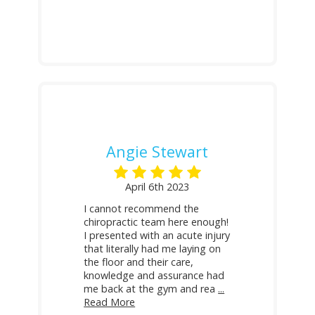
Angie Stewart
April 6th 2023
I cannot recommend the
chiropractic team here enough!
I presented with an acute injury
that literally had me laying on
the floor and their care,
knowledge and assurance had
me back at the gym and rea
...
Read More