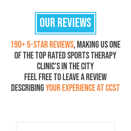
OUR REVIEWS
190+ 5-STAR REVIEWS
, MAKING US ONE
OF THE TOP RATED SPORTS THERAPY
CLINIC’S IN THE CITY
FEEL FREE TO LEAVE A REVIEW
DESCRIBING
YOUR EXPERIENCE AT CCST