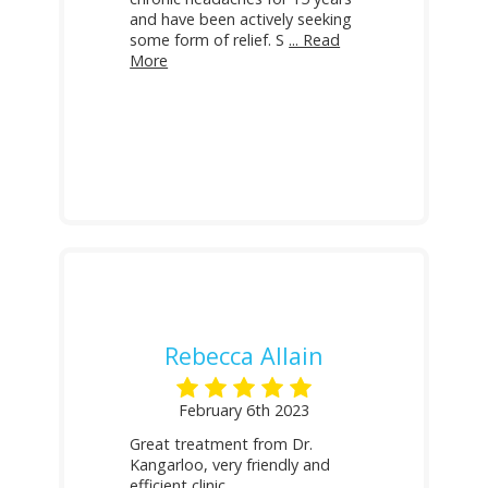
and have been actively seeking
some form of relief. S
... Read
More
Rebecca Allain
February 6th 2023
Great treatment from Dr.
Kangarloo, very friendly and
efficient clinic.