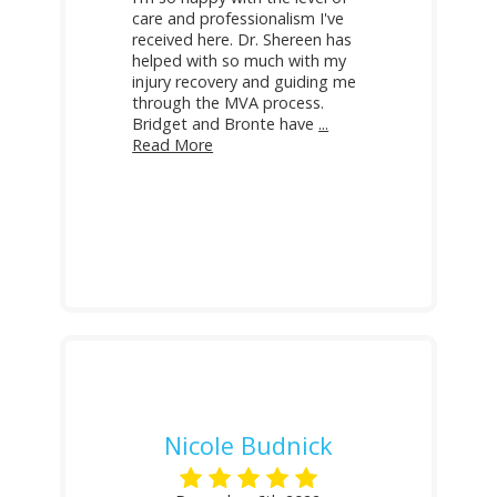
care and professionalism I've
received here. Dr. Shereen has
helped with so much with my
injury recovery and guiding me
through the MVA process.
Bridget and Bronte have
...
Read More
Nicole Budnick