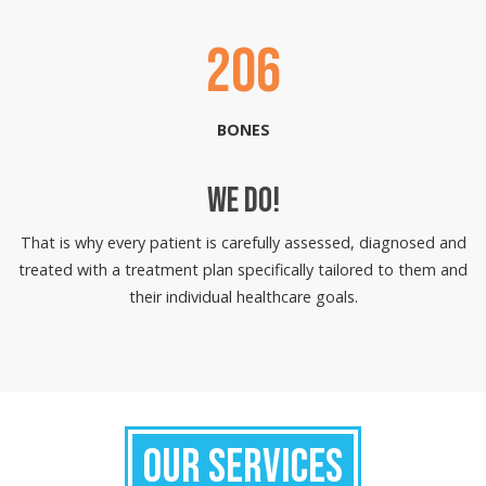
206
BONES
WE DO!
That is why every patient is carefully assessed, diagnosed and
treated with a treatment plan specifically tailored to them and
their individual healthcare goals.
OUR SERVICES