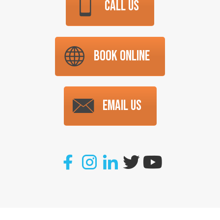
CALL US
BOOK ONLINE
EMAIL US