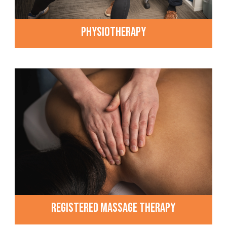
PHYSIOTHERAPY
REGISTERED MASSAGE THERAPY