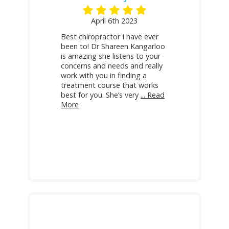
April 6th 2023
Best chiropractor I have ever
been to! Dr Shareen Kangarloo
is amazing she listens to your
concerns and needs and really
work with you in finding a
treatment course that works
best for you. She’s very
... Read
More