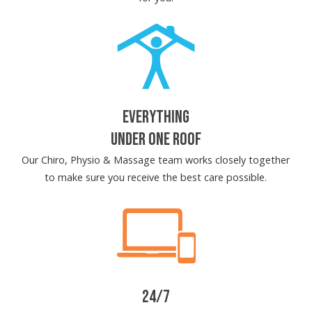
EVERYTHING
UNDER ONE ROOF
Our Chiro, Physio & Massage team works closely together
to make sure you receive the best care possible.
24/7