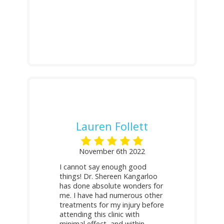
Lauren Follett
November 6th 2022
I cannot say enough good
things! Dr. Shereen Kangarloo
has done absolute wonders for
me. I have had numerous other
treatments for my injury before
attending this clinic with
minimal effect, and within
...