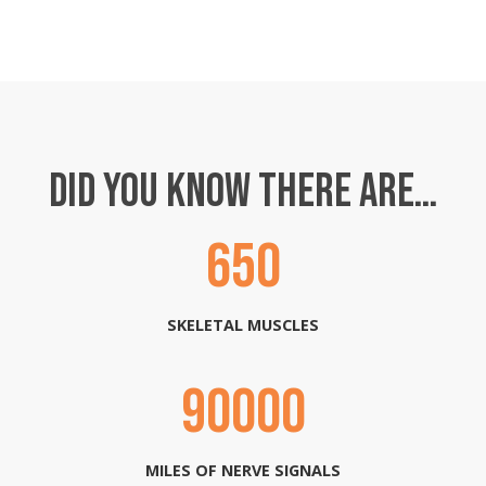
DID YOU KNOW THERE ARE…
650
SKELETAL MUSCLES
90000
MILES OF NERVE SIGNALS