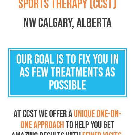
SPORTS THERAPY (CCST)
NW CALGARY, ALBERTA
OUR GOAL IS TO FIX YOU IN
AS FEW TREATMENTS AS
POSSIBLE
AT CCST WE OFFER A
UNIQUE ONE-ON-
ONE APPROACH
TO HELP YOU
GET