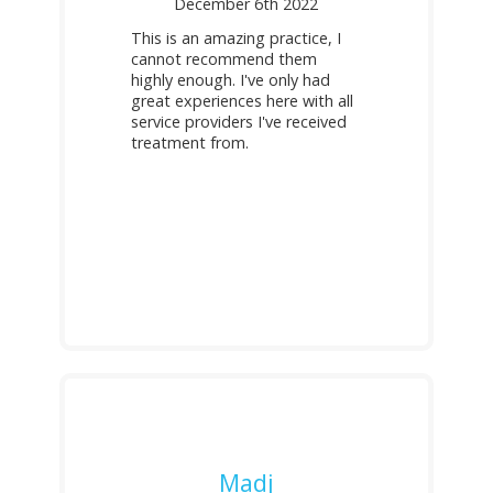
December 6th 2022
This is an amazing practice, I
cannot recommend them
highly enough. I've only had
great experiences here with all
service providers I've received
treatment from.
Madj