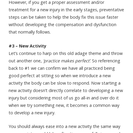
However, if you get a proper assessment and/or
treatment for a new injury in the early stages, preventative
steps can be taken to help the body fix this issue faster
without developing the compensation and dysfunction
that normally follows.
#3 – New Activity
Let’s continue to harp on this old adage theme and throw
out another one,
‘practice makes perfect’
. So referencing
back to #1 we can confirm we have all practiced being
good perfect at sitting so when we introduce a new
activity the body can be slow to respond. Now starting a
new activity doesn’t directly correlate to developing a new
injury but considering most of us go all-in and over do it
when we try something new, it becomes a common way
to develop a new injury.
You should always ease into a new activity the same way