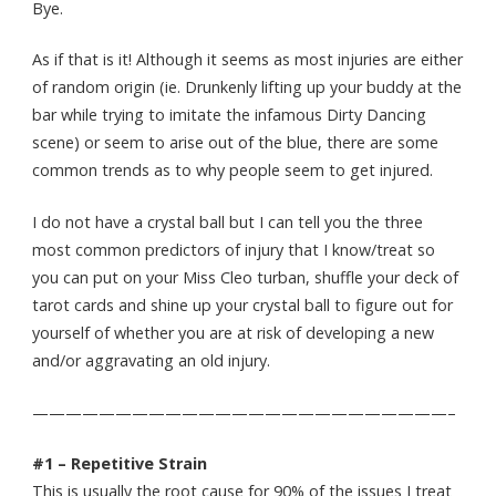
Bye.
As if that is it! Although it seems as most injuries are either
of random origin (ie. Drunkenly lifting up your buddy at the
bar while trying to imitate the infamous Dirty Dancing
scene) or seem to arise out of the blue, there are some
common trends as to why people seem to get injured.
I do not have a crystal ball but I can tell you the three
most common predictors of injury that I know/treat so
you can put on your Miss Cleo turban, shuffle your deck of
tarot cards and shine up your crystal ball to figure out for
yourself of whether you are at risk of developing a new
and/or aggravating an old injury.
—————————————————————————–
#1 – Repetitive Strain
This is usually the root cause for 90% of the issues I treat