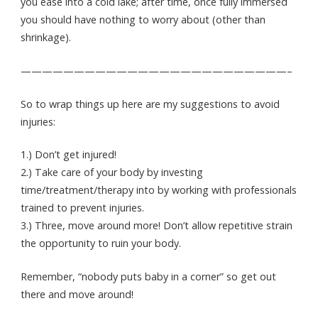
you ease into a cold lake; after time, once fully immersed
you should have nothing to worry about (other than
shrinkage).
—————————————————————————–
So to wrap things up here are my suggestions to avoid
injuries:
1.) Don’t get injured!
2.) Take care of your body by investing
time/treatment/therapy into by working with professionals
trained to prevent injuries.
3.) Three, move around more! Don’t allow repetitive strain
the opportunity to ruin your body.
Remember, “nobody puts baby in a corner” so get out
there and move around!