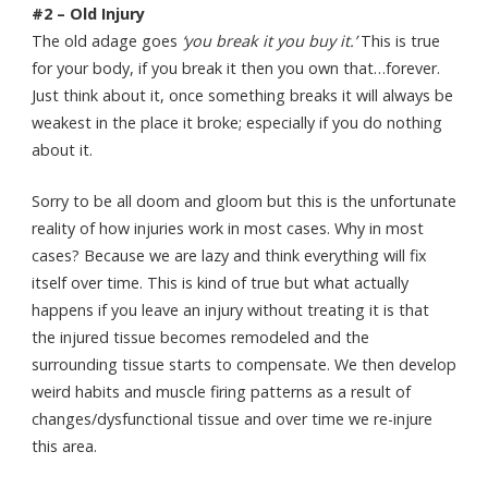
#2 – Old Injury
The old adage goes
‘you break it you buy it.’
This is true
for your body, if you break it then you own that…forever.
Just think about it, once something breaks it will always be
weakest in the place it broke; especially if you do nothing
about it.
Sorry to be all doom and gloom but this is the unfortunate
reality of how injuries work in most cases. Why in most
cases? Because we are lazy and think everything will fix
itself over time. This is kind of true but what actually
happens if you leave an injury without treating it is that
the injured tissue becomes remodeled and the
surrounding tissue starts to compensate. We then develop
weird habits and muscle firing patterns as a result of
changes/dysfunctional tissue and over time we re-injure
this area.