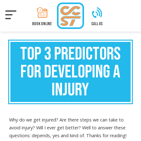
Skip
to
main
content
BOOK ONLINE
CALL US
TOP 3 PREDICTORS
FOR DEVELOPING A
INJURY
Why do we get injured? Are there steps we can take to
avoid injury? Will I ever get better? Well to answer these
questions: depends, yes and kind of. Thanks for reading!