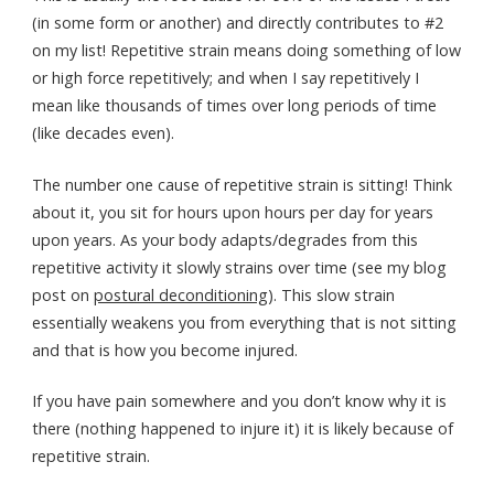
(in some form or another) and directly contributes to #2
on my list! Repetitive strain means doing something of low
or high force repetitively; and when I say repetitively I
mean like thousands of times over long periods of time
(like decades even).
The number one cause of repetitive strain is sitting! Think
about it, you sit for hours upon hours per day for years
upon years. As your body adapts/degrades from this
repetitive activity it slowly strains over time (see my blog
post on
postural deconditioning
). This slow strain
essentially weakens you from everything that is not sitting
and that is how you become injured.
If you have pain somewhere and you don’t know why it is
there (nothing happened to injure it) it is likely because of
repetitive strain.