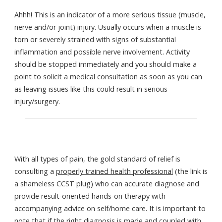
Ahhh! This is an indicator of a more serious tissue (muscle,
nerve and/or joint) injury. Usually occurs when a muscle is
torn or severely strained with signs of substantial
inflammation and possible nerve involvement. Activity
should be stopped immediately and you should make a
point to solicit a medical consultation as soon as you can
as leaving issues like this could result in serious
injury/surgery.
With all types of pain, the gold standard of relief is
consulting a
properly trained health professional
(the link is
a shameless CCST plug) who can accurate diagnose and
provide result-oriented hands-on therapy with
accompanying advice on self/home care. It is important to
note that if the right diagnosis is made and coupled with