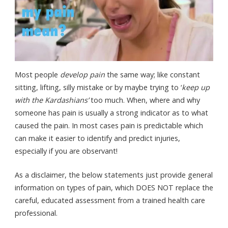
Most people
develop pain
the same way; like constant
sitting, lifting, silly mistake or by maybe trying to ‘
keep up
with the Kardashians’
too much. When, where and why
someone has pain is usually a strong indicator as to what
caused the pain. In most cases pain is predictable which
can make it easier to identify and predict injuries,
especially if you are observant!
As a disclaimer, the below statements just provide general
information on types of pain, which DOES NOT replace the
careful, educated assessment from a trained health care
professional.