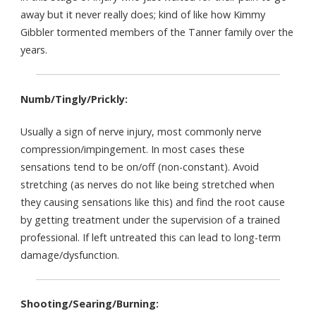
away but it never really does; kind of like how Kimmy
Gibbler tormented members of the Tanner family over the
years.
Numb/Tingly/Prickly:
Usually a sign of nerve injury, most commonly nerve
compression/impingement. In most cases these
sensations tend to be on/off (non-constant). Avoid
stretching (as nerves do not like being stretched when
they causing sensations like this) and find the root cause
by getting treatment under the supervision of a trained
professional. If left untreated this can lead to long-term
damage/dysfunction.
Shooting/Searing/Burning: