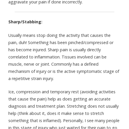
aggravate your pain if done incorrectly.
Sharp/Stabbing:
Usually means stop doing the activity that causes the
pain, duh! Something has been pinched/compressed or
has become injured. Sharp pain is usually directly
correlated to inflammation. Tissues involved can be
muscle, nerve or joint. Commonly has a defined
mechanism of injury or is the active symptomatic stage of
a repetitive strain injury.
Ice, compression and temporary rest (avoiding activities
that cause the pain) help as does getting an accurate
diagnosis and treatment plan. Stretching does not usually
help (think about it, does it make sense to stretch
something that is inflamed). Personally, I see many people
in this stage of injury who just waited for their pain to go