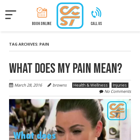
Skip
to
main
content
BOOK ONLINE
CALL US
TAG ARCHIVES:
PAIN
WHAT DOES MY PAIN MEAN?
March 28, 2016
browns
Health & Wellness
Injuries
No Comments