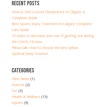
RECENT POSTS
How to Find a Good Chiropractor in Calgary: A
Complete Guide
Best Sports Injury Treatment in Calgary: Complete
Care Guide
10 steps to decrease your risk of getting sick during
the COVID-19 crisis
Pillow talk: How to choose the best pillow
Optimal Sleep Position
CATEGORIES
Clinic News
(1)
Exercise
(2)
Fun
(3)
Health & Wellness
(15)
Injuries
(9)