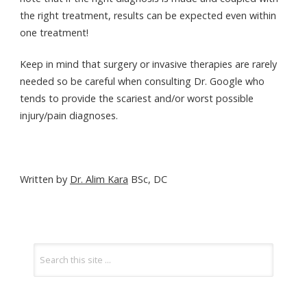
the right treatment, results can be expected even within
one treatment!
Keep in mind that surgery or invasive therapies are rarely
needed so be careful when consulting Dr. Google who
tends to provide the scariest and/or worst possible
injury/pain diagnoses.
Written by
Dr. Alim Kara
BSc, DC
POST
Search
for:
NAVIGATION