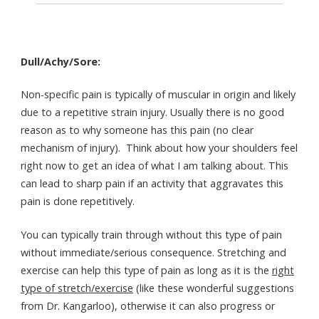
Dull/Achy/Sore:
Non-specific pain is typically of muscular in origin and likely
due to a repetitive strain injury. Usually there is no good
reason as to why someone has this pain (no clear
mechanism of injury). Think about how your shoulders feel
right now to get an idea of what I am talking about. This
can lead to sharp pain if an activity that aggravates this
pain is done repetitively.
You can typically train through without this type of pain
without immediate/serious consequence. Stretching and
exercise can help this type of pain as long as it is the
right
type of stretch/exercise
(like these wonderful suggestions
from Dr. Kangarloo), otherwise it can also progress or