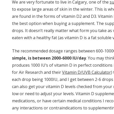
We are very fortunate to live in Calgary, one of the
su
to expose large areas of skin in the winter. This i
are found in the forms of vitamin D2 and D3. Vitamin D
the best option when buying a supplement. The supple
drops. It doesn’t really matter what form you take as 
eaten with a healthy fat (as vitamin D is a fat soluble 
The recommended dosage ranges between 600-10000 
simple, is between 2000-6000 IU/day
. You may thin
produces 1000 IU’s of vitamin D in perfect conditions
for Air Research and their
Vitamin D/UVB Calculator
)
each drop being 1000IU, and I get between 2-6 drops
can also get your vitamin D levels checked from your
low or need to adjust your levels. Vitamin D supplemen
medications, or have certain medical conditions I r
any interactions or contraindications to supplementi