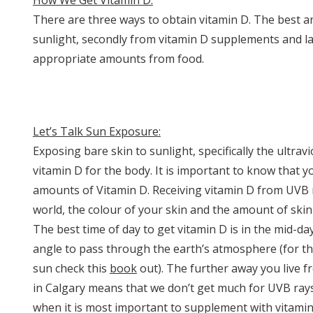
How We Get Vitamin D:
There are three ways to obtain vitamin D. The best a
sunlight, secondly from vitamin D supplements and last
appropriate amounts from food.
Let’s Talk Sun Exposure:
Exposing bare skin to sunlight, specifically the ultrav
vitamin D for the body. It is important to know that 
amounts of Vitamin D. Receiving vitamin D from UVB r
world, the colour of your skin and the amount of ski
The best time of day to get vitamin D is in the mid-d
angle to pass through the earth’s atmosphere (for t
sun check this
book
out). The further away you live f
in Calgary means that we don’t get much for UVB rays
when it is most important to supplement with vitamin