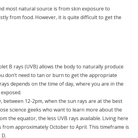
nd most natural source is from skin exposure to
ly from food. However, it is quite difficult to get the
iolet B rays (UVB) allows the body to naturally produce
you don’t need to tan or burn to get the appropriate
ays depends on the time of day, where you are in the
n exposed.
ay, between 12-2pm, when the sun rays are at the best
hose science geeks who want to learn more about the
rom the equator, the less UVB rays available. Living here
 from approximately October to April. This timeframe is
 D.