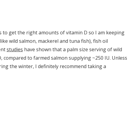
s to get the right amounts of vitamin D so I am keeping
(like wild salmon, mackerel and tuna fish), fish oil
ent
studies
have shown that a palm size serving of wild
n D, compared to farmed salmon supplying ~250 IU. Unless
ring the winter, I definitely recommend taking a