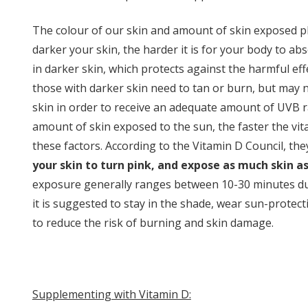
The colour of our skin and amount of skin exposed pla
darker your skin, the harder it is for your body to ab
in darker skin, which protects against the harmful ef
those with darker skin need to tan or burn, but may n
skin in order to receive an adequate amount of UVB ra
amount of skin exposed to the sun, the faster the vita
these factors. According to the Vitamin D Council, the
your skin to turn pink, and expose as much skin as
exposure generally ranges between 10-30 minutes dur
it is suggested to stay in the shade, wear sun-prote
to reduce the risk of burning and skin damage.
Supplementing with Vitamin D: