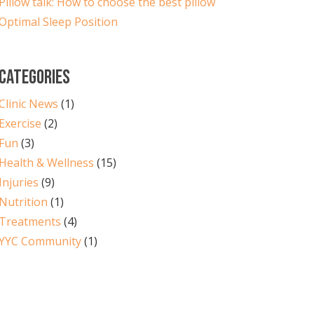
Pillow talk: How to choose the best pillow
Optimal Sleep Position
CATEGORIES
Clinic News
(1)
Exercise
(2)
Fun
(3)
Health & Wellness
(15)
Injuries
(9)
Nutrition
(1)
Treatments
(4)
YYC Community
(1)