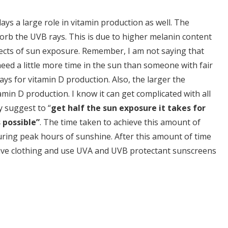
ys a large role in vitamin production as well. The
sorb the UVB rays. This is due to higher melanin content
fects of sun exposure. Remember, I am not saying that
eed a little more time in the sun than someone with fair
ys for vitamin D production. Also, the larger the
min D production. I know it can get complicated with all
y suggest to “
get half the sun exposure it takes for
 possible”
. The time taken to achieve this amount of
ing peak hours of sunshine. After this amount of time
ctive clothing and use UVA and UVB protectant sunscreens