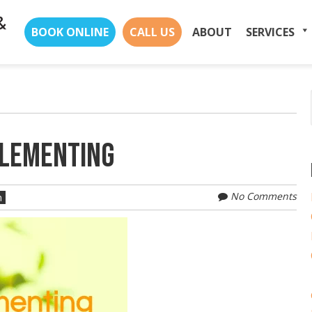
Skip
BOOK ONLINE
CALL US
ABOUT
SERVICES
to
content
PLEMENTING
No Comments
n