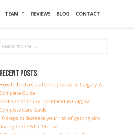
TEAM
MENU
REVIEWS
BLOG
CONTACT
Search
for:
RECENT POSTS
How to Find a Good Chiropractor in Calgary: A
Complete Guide
Best Sports Injury Treatment in Calgary:
Complete Care Guide
10 steps to decrease your risk of getting sick
during the COVID-19 crisis