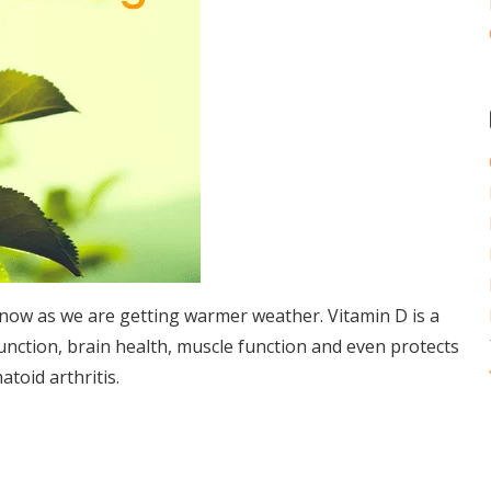
y now as we are getting warmer weather. Vitamin D is a
unction, brain health, muscle function and even protects
toid arthritis.