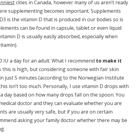
nniest
cities in Canada, however many of us aren’t ready
s where supplementing becomes important. Supplements
3 is the vitamin D that is produced in our bodies so is
ments can be found in capsule, tablet or even liquid
vitamin D is usually easily absorbed, especially when
vitamin).
IU a day for an adult. What I recommend
to make it
k this is high, but considering someone with fair skin
 in just 5 minutes (according to the Norwegian Institute
 this isn’t too much. Personally, I use vitamin D drops with
 a day based on how many drops fall on the spoon. You
 medical doctor and they can evaluate whether you are
ts are usually very safe, but if you are on certain
ecommend asking your family doctor whether there may be
ng.