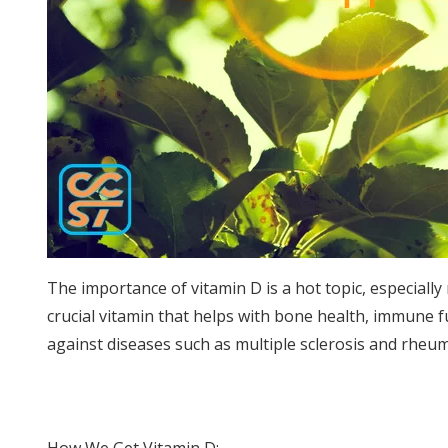
The importance of vitamin D is a hot topic, especiall
crucial vitamin that helps with bone health, immune f
against diseases such as multiple sclerosis and rheuma