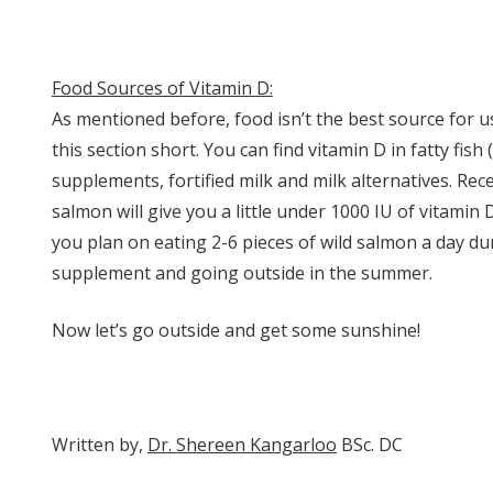
Food Sources of Vitamin D:
As mentioned before, food isn’t the best source for u
this section short. You can find vitamin D in fatty fish 
supplements, fortified milk and milk alternatives. Rec
salmon will give you a little under 1000 IU of vitami
you plan on eating 2-6 pieces of wild salmon a day du
supplement and going outside in the summer.
Now let’s go outside and get some sunshine!
Written by,
Dr. Shereen Kangarloo
BSc. DC