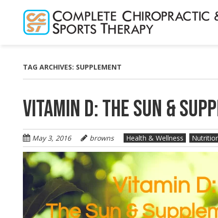
Skip
to
main
content
TAG ARCHIVES:
SUPPLEMENT
VITAMIN D: THE SUN & SUP
May 3, 2016
browns
Health & Wellness
Nutritio