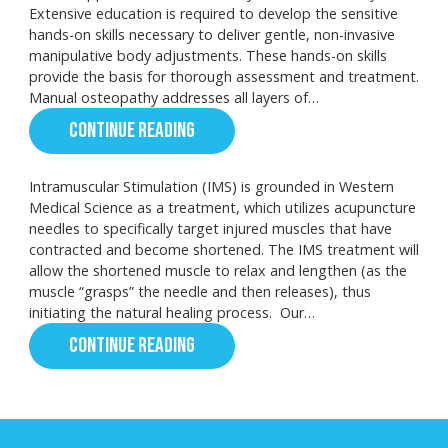
Extensive education is required to develop the sensitive
hands-on skills necessary to deliver gentle, non-invasive
manipulative body adjustments. These hands-on skills
provide the basis for thorough assessment and treatment.
Manual osteopathy addresses all layers of…
CONTINUE READING
Intramuscular Stimulation (IMS) is grounded in Western
Medical Science as a treatment, which utilizes acupuncture
needles to specifically target injured muscles that have
contracted and become shortened. The IMS treatment will
allow the shortened muscle to relax and lengthen (as the
muscle “grasps” the needle and then releases), thus
initiating the natural healing process. Our…
CONTINUE READING