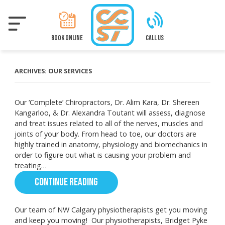
Skip
to
main
content
BOOK ONLINE
CALL US
ARCHIVES:
OUR SERVICES
Our ‘Complete’ Chiropractors, Dr. Alim Kara, Dr. Shereen
Kangarloo, & Dr. Alexandra Toutant will assess, diagnose
and treat issues related to all of the nerves, muscles and
joints of your body. From head to toe, our doctors are
highly trained in anatomy, physiology and biomechanics in
order to figure out what is causing your problem and
treating…
CONTINUE READING
Our team of NW Calgary physiotherapists get you moving
and keep you moving! Our physiotherapists, Bridget Pyke