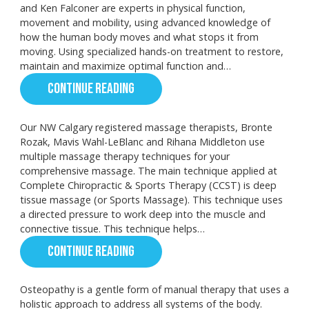
and Ken Falconer are experts in physical function,
movement and mobility, using advanced knowledge of
how the human body moves and what stops it from
moving. Using specialized hands-on treatment to restore,
maintain and maximize optimal function and…
CONTINUE READING
Our NW Calgary registered massage therapists, Bronte
Rozak, Mavis Wahl-LeBlanc and Rihana Middleton use
multiple massage therapy techniques for your
comprehensive massage. The main technique applied at
Complete Chiropractic & Sports Therapy (CCST) is deep
tissue massage (or Sports Massage). This technique uses
a directed pressure to work deep into the muscle and
connective tissue. This technique helps…
CONTINUE READING
Osteopathy is a gentle form of manual therapy that uses a
holistic approach to address all systems of the body.